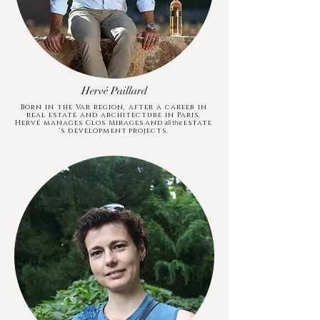
Hervé Paillard
Born in the Var region, after a career in
real estate and architecture in Paris,
Hervé manages Clos Mirages
and
estate
all the
's development
projects.