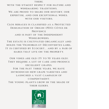
there.
with the utmost respect for nature and
winemaking traditions.
We are proud to share our history, our
expertise, and our exceptional wines.
with our visitors.
Clos Mirages is classified as a Protected
Designation of Origin (PDO) Côtes de
Provence
and is part of the Independent
Winegrowers.
The estate is cultivated organically and
holds the Vignobles et Découvertes label.
It is certified by Ecocert... and by a pair of
hares
that live on the property.
Our vines are old (35 to 50 years old):
They require a lot of care and produce
excellent grapes.
For the past three years, we have
introduced new grape varieties and
launched a vast campaign of
compentment:
The young plants grow in the shade of
their elders.