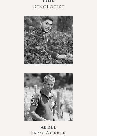
Yann
Oenologist
Abdel
Farm Worker