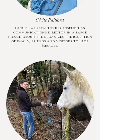
Cécile Paillard
Cécile has retained her position as
communications director in a large
French group: she organizes the reception
of family, friends and visitors to Clos
Mirages.