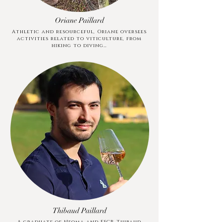
Oriane Paillard
Athletic and resourceful, Oriane oversees
activities related to viticulture, from
hiking to diving…
Thibaud Paillard