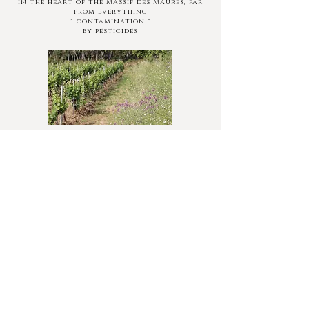
in the heart of the Massif des Maures, far
from everything
" contamination "
by pesticides
Embankments covered with natural
meadows (pending the planting of fruit
trees)
About fifty beehives