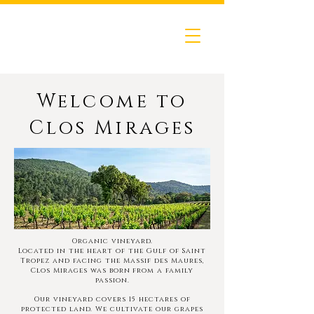
Welcome to
Clos Mirages
Organic vineyard.
Located in the heart of the Gulf of Saint
Tropez and facing the Massif des Maures,
Clos Mirages was born
from a family
passion.
Our vineyard covers 15 hectares of
protected land. We cultivate our grapes