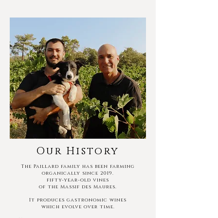
Our History
The Paillard family has been farming
organically since 2019.
fifty-year-old vines
of the Massif des Maures.
It produces gastronomic wines
which evolve over time.