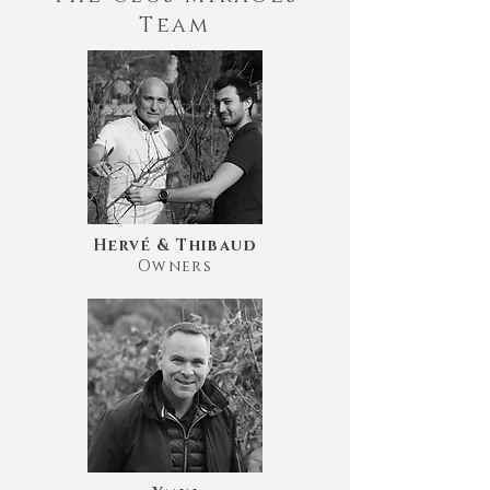
Team
Hervé & Thibaud
Owners