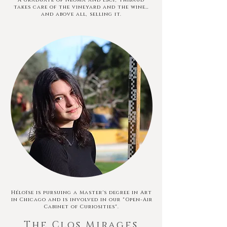
A graduate of Neoma and ESCP, Thibaud
takes care of the vineyard and the wine…
and above all, selling it.
Héloïse is pursuing a Master's degree in Art
in Chicago and is involved in our "Open-Air
Cabinet of Curiosities".
The Clos Mirages