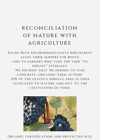
reconciliation
of nature with
agriculture
Faced with environmentalists who rarely
leave their slippers for boots
and to farmers who take the verb "to
exploit" literally,
We decided that we needed to take
concrete and long-term action.
30% of the estate's surface area is thus
allocated to nature and not to the
cultivation of vines.
Organic certification and protected site,