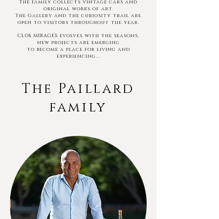
The family
collects vintage cars and
original works of art.
The Gallery and the curiosity trail are
open to visitors throughout the year.
CLOS MIRAGES evolves with the seasons.
new projects are emerging
to become a
place
for living and
experiencing...
The Paillard
family